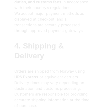
duties, and customs fees
 in accordance 
with their country’s regulations.
We accept major payment methods as 
displayed at checkout, and all 
transactions are securely processed 
through approved payment gateways.
4. Shipping & 
Delivery
Orders are shipped from Norway using 
UPS Express
 or equivalent carriers.
Delivery times may vary depending on 
destination and customs processing.
Customers are responsible for providing 
accurate shipping information at the time 
of purchase.