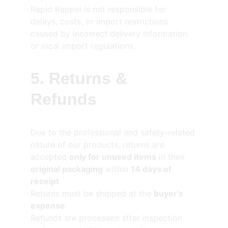
Rapid Rappel is not responsible for 
delays, costs, or import restrictions 
caused by incorrect delivery information 
or local import regulations.
5. Returns & 
Refunds
Due to the professional and safety-related 
nature of our products, returns are 
accepted 
only for unused items
 in their 
original packaging
 within 
14 days of 
receipt
.
Returns must be shipped at the 
buyer’s 
expense
.
Refunds are processed after inspection 