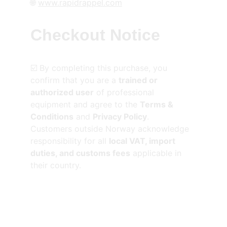
🌐 
www.rapidrappel.com
Checkout Notice
☑️ By completing this purchase, you 
confirm that you are a 
trained or 
authorized user
 of professional 
equipment and agree to the 
Terms & 
Conditions
 and 
Privacy Policy
.
Customers outside Norway acknowledge 
responsibility for all 
local VAT, import 
duties, and customs fees
 applicable in 
their country.