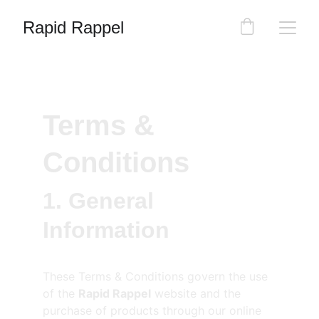
Rapid Rappel
Terms & 
Conditions
1. General 
Information
These Terms & Conditions govern the use 
of the 
Rapid Rappel
 website and the 
purchase of products through our online 