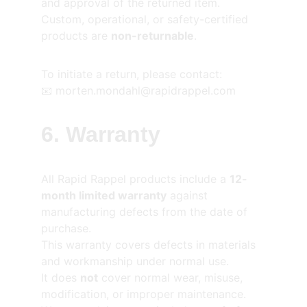
and approval of the returned item.
Custom, operational, or safety-certified 
products are 
non-returnable
.
To initiate a return, please contact:
📧 morten.mondahl@rapidrappel.com
6. Warranty
All Rapid Rappel products include a 
12-
month limited warranty
 against 
manufacturing defects from the date of 
purchase.
This warranty covers defects in materials 
and workmanship under normal use.
It does 
not
 cover normal wear, misuse, 
modification, or improper maintenance.