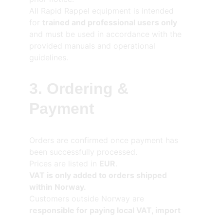
All Rapid Rappel equipment is intended 
for 
trained and professional users only
and must be used in accordance with the 
provided manuals and operational 
guidelines.
3. Ordering & 
Payment
Orders are confirmed once payment has 
been successfully processed.
Prices are listed in 
EUR
.
VAT is only added to orders shipped 
within Norway.
Customers outside Norway are 
responsible for paying local VAT, import 