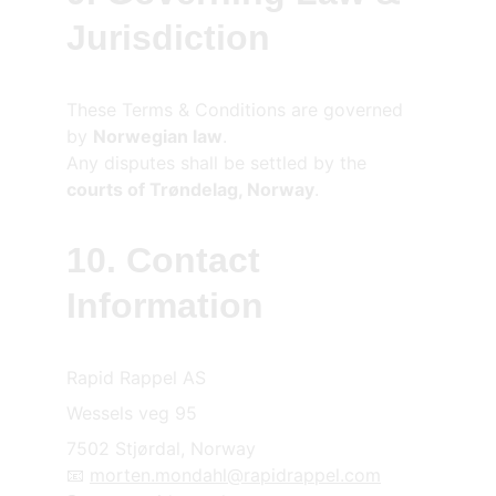
Jurisdiction
These Terms & Conditions are governed 
by 
Norwegian law
.
Any disputes shall be settled by the 
courts of Trøndelag, Norway
.
10. Contact 
Information
Rapid Rappel AS
Wessels veg 95
7502 
Stjørdal, Norway
📧 
morten.mondahl@rapidrappel.com