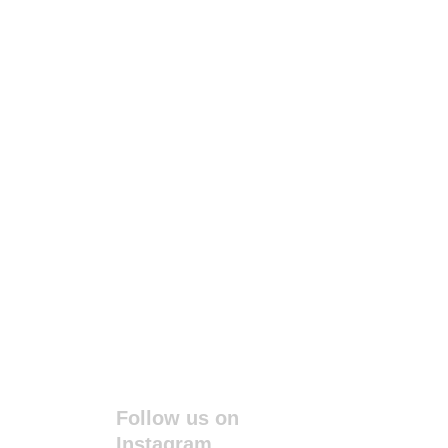
Follow us on 
Instagram