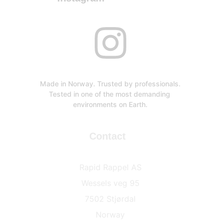
Made in Norway. Trusted by professionals.
Tested in one of the most demanding 
environments on Earth.
Contact
Rapid Rappel AS
Wessels veg 95
7502 Stjørdal
Norway