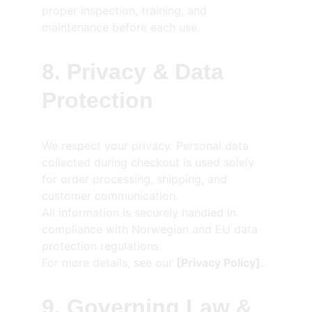
proper inspection, training, and 
maintenance before each use.
8. Privacy & Data 
Protection
We respect your privacy. Personal data 
collected during checkout is used solely 
for order processing, shipping, and 
customer communication.
All information is securely handled in 
compliance with Norwegian and EU data 
protection regulations.
For more details, see our 
[Privacy Policy]
.
9. Governing Law & 