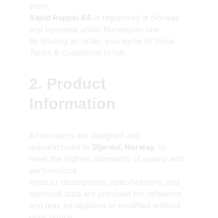
store.
Rapid Rappel AS
 is registered in Norway 
and operates under Norwegian law.
By placing an order, you agree to these 
Terms & Conditions in full.
2. Product 
Information
All products are designed and 
manufactured in 
Stjørdal, Norway
, to 
meet the highest standards of quality and 
performance.
Product descriptions, specifications, and 
technical data are provided for reference 
and may be updated or modified without 
prior notice.