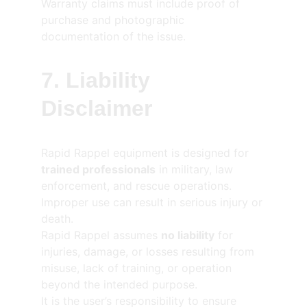
Warranty claims must include proof of 
purchase and photographic 
documentation of the issue.
7. Liability 
Disclaimer
Rapid Rappel equipment is designed for 
trained professionals
 in military, law 
enforcement, and rescue operations.
Improper use can result in serious injury or 
death.
Rapid Rappel assumes 
no liability
 for 
injuries, damage, or losses resulting from 
misuse, lack of training, or operation 
beyond the intended purpose.
It is the user’s responsibility to ensure 