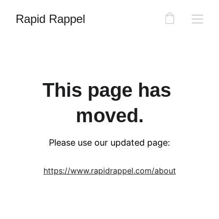
Rapid Rappel
This page has 
moved.
Please use our updated page:
https://www.rapidrappel.com/about