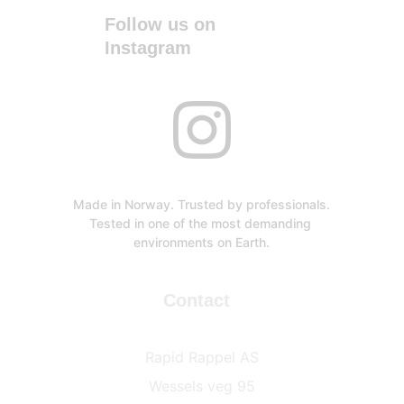
Follow us on 
Instagram
Made in Norway. Trusted by professionals.
Tested in one of the most demanding 
environments on Earth.
Contact
Rapid Rappel AS
Wessels veg 95